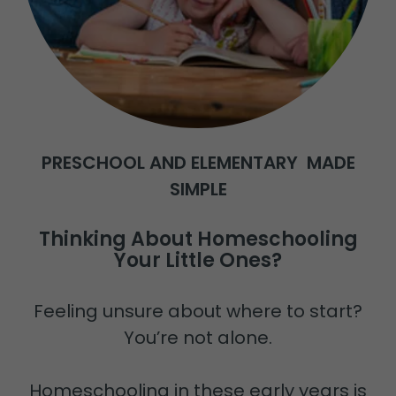
PRESCHOOL AND ELEMENTARY MADE
SIMPLE
Thinking About Homeschooling
Your Little Ones?
Feeling unsure about where to start?
You’re not alone.
Homeschooling in these early years is