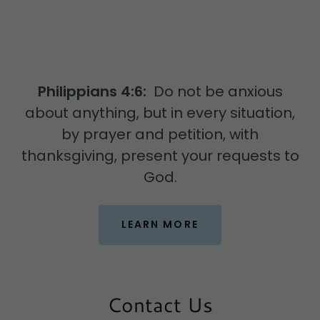
Philippians 4:6:
Do not be anxious
about anything, but in every situation,
by prayer and petition, with
thanksgiving, present your requests to
God.
LEARN MORE
Contact Us