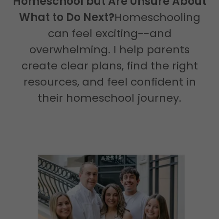
Homeschool but Are Unsure About
What to Do Next?
Homeschooling
can feel exciting--and
overwhelming. I help parents
create clear plans, find the right
resources, and feel confident in
their homeschool journey.