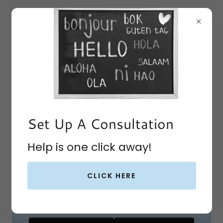
Set Up A Consultation
Get Homeschool
Help is one click away!
Coaching
Christ-centered Help for
CLICK HERE
Homeschooling Families