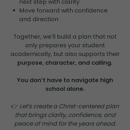
next step with clarity
Move forward with confidence
and direction
Together, we’ll build a plan that not
only prepares your student
academically, but also supports their
purpose, character, and calling.
You don’t have to navigate high
school alone.
👉
Let’s create a Christ-centered plan
that brings clarity, confidence, and
peace of mind for the years ahead.