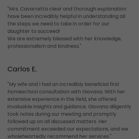
"Mrs. Cavarretta clear and thorough explanation
have been incredibly helpful in understanding all
the steps we need to take in order for our
daughter to succeed!
We are extremely blessed with her knowledge,
professionalism and kindness."
Carlos E.
"My wife and I had an incredibly beneficial first
homeschool consultation with Giovana. With her
extensive experience in the field, she offered
invaluable insights and guidance. Giovana diligently
took notes during our meeting and promptly
followed up on all discussed matters. Her
commitment exceeded our expectations, and we
wholeheartedly recommend her services."