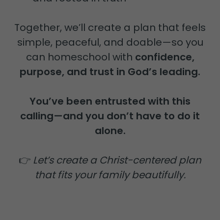
Together, we’ll create a plan that feels
simple, peaceful, and doable—so you
can homeschool with
confidence,
purpose, and trust in God’s leading.
You’ve been entrusted with this
calling—and you don’t have to do it
alone.
👉
Let’s create a Christ-centered plan
that fits your family beautifully.