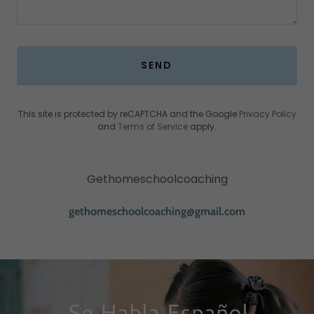
SEND
This site is protected by reCAPTCHA and the Google
Privacy Policy
and
Terms of Service
apply.
Gethomeschoolcoaching
gethomeschoolcoaching@gmail.com
Se Habla Español