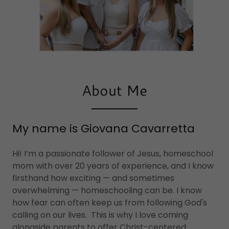
About Me
My name is Giovana Cavarretta
Hi! I’m a passionate follower of Jesus, homeschool
mom with over 20 years of experience, and I know
firsthand how exciting — and sometimes
overwhelming — homeschooling can be. I know
how fear can often keep us from following God's
calling on our lives. This is why I love coming
alongside parents to offer Christ-centered