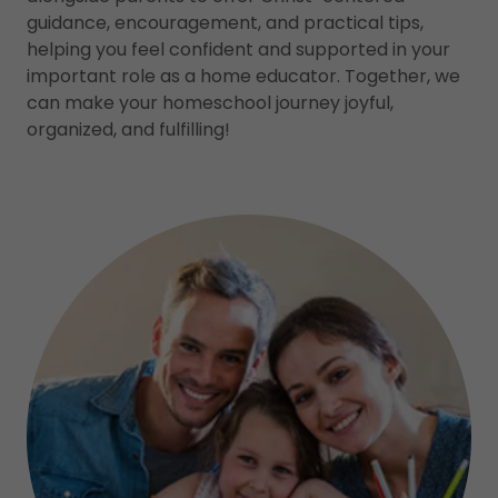
guidance, encouragement, and practical tips,
helping you feel confident and supported in your
important role as a home educator. Together, we
can make your homeschool journey joyful,
organized, and fulfilling!