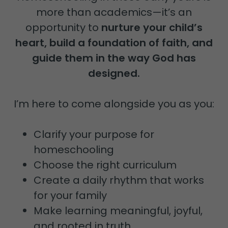
more than academics—it’s an
opportunity to
nurture your child’s
heart, build a foundation of faith, and
guide them in the way God has
designed.
I’m here to come alongside you as you:
Clarify your purpose for
homeschooling
Choose the right curriculum
Create a daily rhythm that works
for your family
Make learning meaningful, joyful,
and rooted in truth