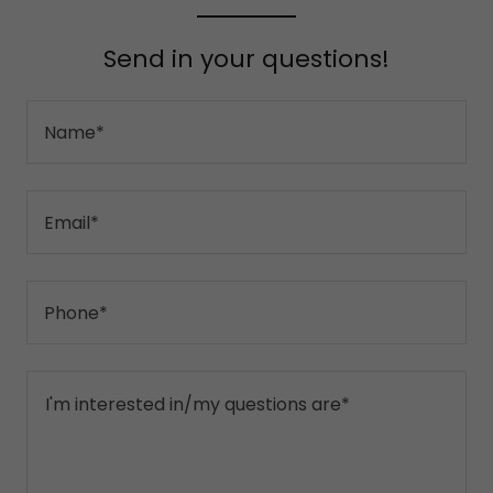
Send in your questions!
Name*
Email*
Phone*