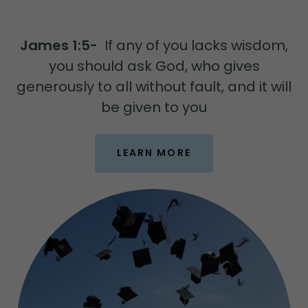
James 1:5-
If any of you lacks wisdom,
you should ask God, who gives
generously to all without fault, and it will
be given to you
LEARN MORE