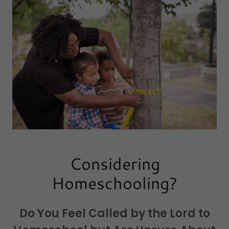
Considering
Homeschooling?
Do You Feel Called by the Lord to