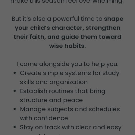
make this season feel overwhelming.
But it’s also a powerful time to
shape
your child’s character, strengthen
their faith, and guide them toward
wise habits.
I come alongside you to help you:
Create simple systems for study
skills and organization
Establish routines that bring
structure and peace
Manage subjects and schedules
with confidence
Stay on track with clear and easy