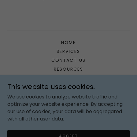
HOME
SERVICES
CONTACT US
RESOURCES
This website uses cookies.
Gethomeschoolcoaching
We use cookies to analyze website traffic and
optimize your website experience. By accepting
Copyright © 2026 Gethomeschoolcoaching - All Rights
our use of cookies, your data will be aggregated
Reserved.
with all other user data.
Powered by
ACCEPT