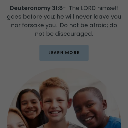
Deuteronomy 31:8-
The LORD himself
goes before you; he will never leave you
nor forsake you. Do not be afraid; do
not be discouraged.
LEARN MORE