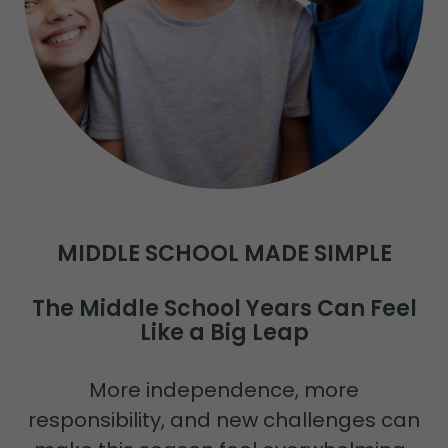
MIDDLE SCHOOL MADE SIMPLE
The Middle School Years Can Feel
Like a Big Leap
More independence, more
responsibility, and new challenges can