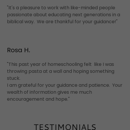
"It's a pleasure to work with like-minded people
passionate about educating next generations in a
biblical way. We are thankful for your guidance!"
Rosa H.
"This past year of homeschooling felt like I was
throwing pasta at a wall and hoping something
stuck.
I am grateful for your guidance and patience. Your
wealth of information gives me much
encouragement and hope."
TESTIMONIALS