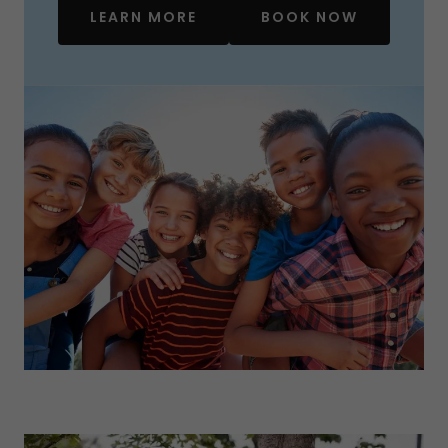
LEARN MORE
BOOK NOW