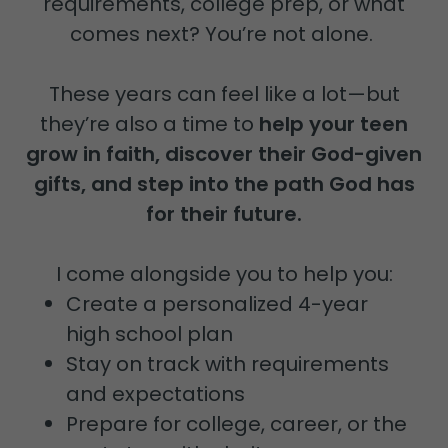
requirements, college prep, or what
comes next? You’re not alone.
These years can feel like a lot—but
they’re also a time to
help your teen
grow in faith, discover their God-given
gifts, and step into the path God has
for their future.
I come alongside you to help you:
Create a personalized 4-year
high school plan
Stay on track with requirements
and expectations
Prepare for college, career, or the