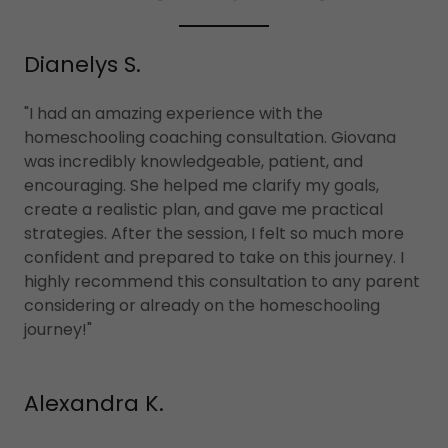
Dianelys S.
"I had an amazing experience with the
homeschooling coaching consultation. Giovana
was incredibly knowledgeable, patient, and
encouraging. She helped me clarify my goals,
create a realistic plan, and gave me practical
strategies. After the session, I felt so much more
confident and prepared to take on this journey. I
highly recommend this consultation to any parent
considering or already on the homeschooling
journey!"
Alexandra K.