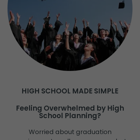
HIGH SCHOOL MADE SIMPLE
Feeling Overwhelmed by High
School Planning?
Worried about graduation