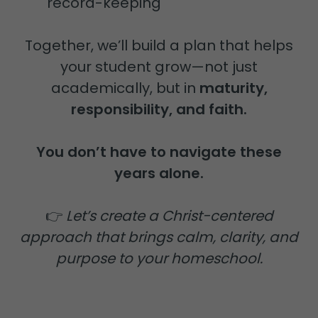
record-keeping
Together, we’ll build a plan that helps
your student grow—not just
academically, but in
maturity,
responsibility, and faith.
You don’t have to navigate these
years alone.
👉
Let’s create a Christ-centered
approach that brings calm, clarity, and
purpose to your homeschool.