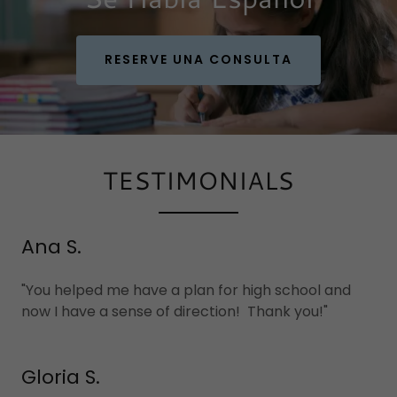
RESERVE UNA CONSULTA
TESTIMONIALS
Ana S.
"You helped me have a plan for high school and
now I have a sense of direction! Thank you!"
Gloria S.